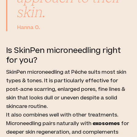
skin.
Hanna O.
Is SkinPen microneedling right
for you?
SkinPen microneedling at Pêche
suits most skin
types & tones. It is particularly effective for
post-acne scarring, enlarged pores, fine lines &
skin that looks dull or uneven despite a solid
skincare routine.
It also combines well with other treatments.
Microneedling pairs naturally with
exosomes
for
deeper skin regeneration, and complements