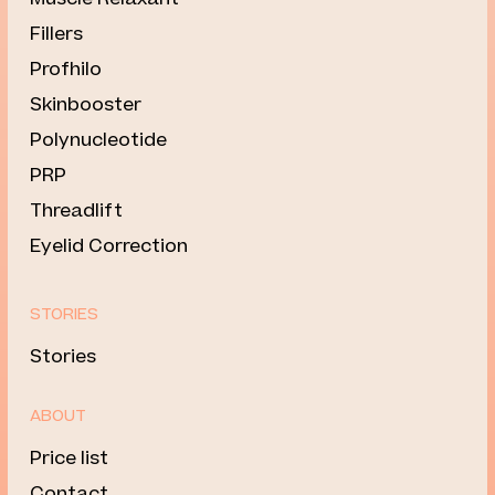
Fillers
Profhilo
Skinbooster
Polynucleotide
PRP
Threadlift
Eyelid Correction
STORIES
Stories
ABOUT
Price list
Contact