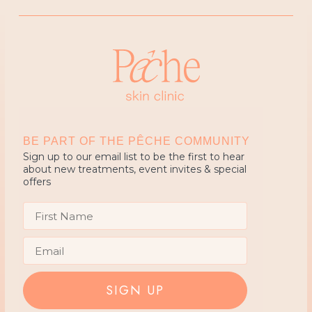
BE PART OF THE PÊCHE COMMUNITY
Sign up to our email list to be the first to hear
about new treatments, event invites & special
offers
First Name
Email
SIGN UP