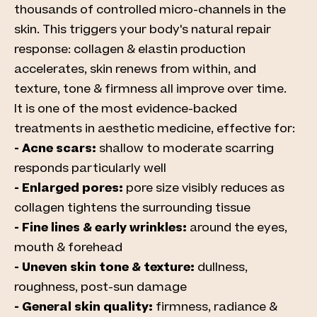
thousands of controlled micro-channels in the
skin. This triggers your body's natural repair
response: collagen & elastin production
accelerates, skin renews from within, and
texture, tone & firmness all improve over time.
It is one of the most evidence-backed
treatments in aesthetic medicine, effective for:
- Acne scars:
shallow to moderate scarring
responds particularly well
- Enlarged pores:
pore size visibly reduces as
collagen tightens the surrounding tissue
- Fine lines & early wrinkles:
around the eyes,
mouth & forehead
- Uneven skin tone & texture:
dullness,
roughness, post-sun damage
- General skin quality:
firmness, radiance &