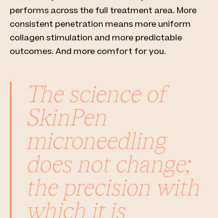
performs across the full treatment area. More
consistent penetration means more uniform
collagen stimulation and more predictable
outcomes. And more comfort for you.
The science of
SkinPen
microneedling
does not change;
the precision with
which it is