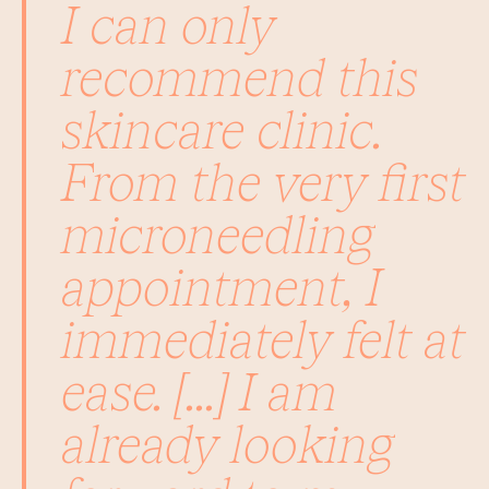
I can only
recommend this
skincare clinic.
From the very first
microneedling
appointment, I
immediately felt at
ease. [...] I am
already looking