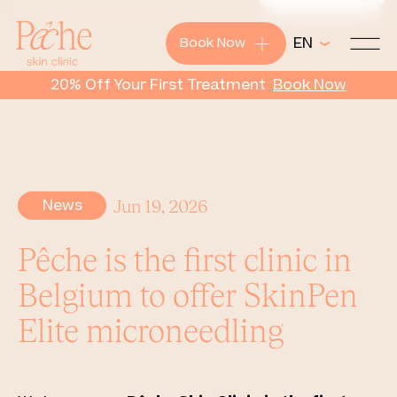
+
EN
Book Now
Pêche
20% Off Your First Treatment
Book
Now
News
Jun 19, 2026
Pêche is the first clinic in
Belgium to offer SkinPen
Elite microneedling