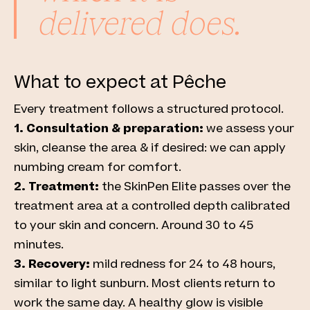
delivered does.
What to expect at Pêche
Every treatment follows a structured protocol.
1. Consultation & preparation:
we assess your
skin, cleanse the area & if desired: we can apply
numbing cream for comfort.
2. Treatment:
the SkinPen Elite passes over the
treatment area at a controlled depth calibrated
to your skin and concern. Around 30 to 45
minutes.
3. Recovery:
mild redness for 24 to 48 hours,
similar to light sunburn. Most clients return to
work the same day. A healthy glow is visible