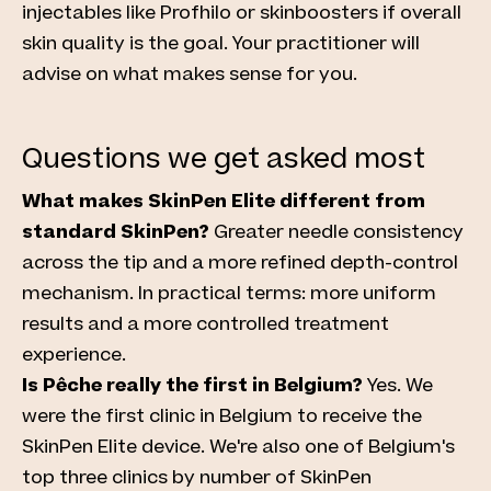
injectables like Profhilo or skinboosters if overall
skin quality is the goal. Your practitioner will
advise on what makes sense for you.
Questions we get asked most
What makes SkinPen Elite different from
standard SkinPen?
Greater needle consistency
across the tip and a more refined depth-control
mechanism. In practical terms: more uniform
results and a more controlled treatment
experience.
Is Pêche really the first in Belgium?
Yes. We
were the first clinic in Belgium to receive the
SkinPen Elite device. We're also one of Belgium's
top three clinics by number of SkinPen