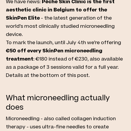
We have news:
Pêche Skin Clinic is the first
aesthetic clinic in Belgium to offer the
SkinPen Elite
- the latest generation of the
world's most clinically studied microneedling
device.
To mark the launch, until July 4th we're offering
€50 off every SkinPen microneedling
treatment
: €180 instead of €230, also available
as a package of 3 sessions valid for a full year.
Details at the bottom of this post.
What microneedling actually
does
Microneedling - also called collagen induction
therapy - uses ultra-fine needles to create