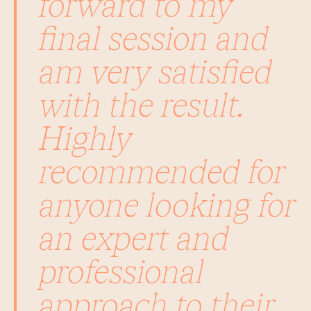
forward to my
final session and
am very satisfied
with the result.
Highly
recommended for
anyone looking for
an expert and
professional
approach to their