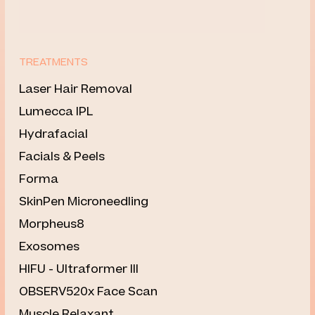
TREATMENTS
Laser Hair Removal
⁠Lumecca IPL
Hydrafacial
Facials & Peels
Forma
SkinPen Microneedling
Morpheus8
Exosomes
HIFU - Ultraformer III
OBSERV520x Face Scan
Muscle Relaxant