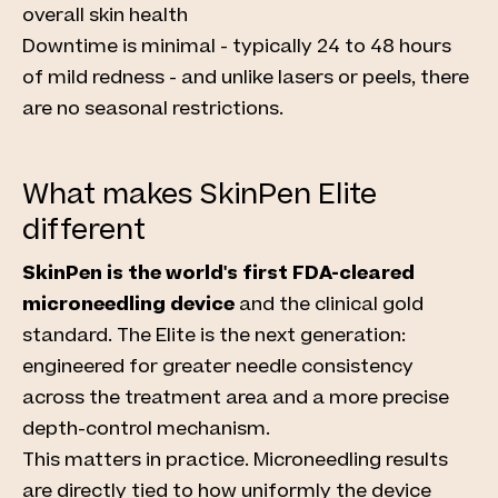
overall skin health
Downtime is minimal - typically 24 to 48 hours
of mild redness - and unlike lasers or peels, there
are no seasonal restrictions.
What makes SkinPen Elite
different
SkinPen is the world's first FDA-cleared
microneedling device
and the clinical gold
standard. The Elite is the next generation:
engineered for greater needle consistency
across the treatment area and a more precise
depth-control mechanism.
This matters in practice. Microneedling results
are directly tied to how uniformly the device