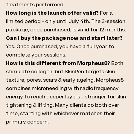
treatments performed.
How long is the launch offer valid?
For a
limited period - only until July 4th. The 3-session
package, once purchased, is valid for 12 months.
Can I buy the package now and start later?
Yes. Once purchased, you have a full year to
complete your sessions.
How is this different from Morpheus8?
Both
stimulate collagen, but SkinPen targets skin
texture, pores, scars & early ageing.
Morpheus8
combines microneedling with radiofrequency
energy to reach deeper layers - stronger for skin
tightening & lifting. Many clients do both over
time, starting with whichever matches their
primary concern.