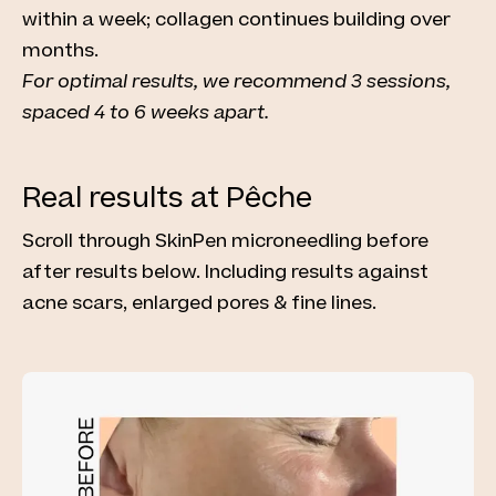
within a week; collagen continues building over
months.
For optimal results, we recommend 3 sessions,
spaced 4 to 6 weeks apart.
Real results at Pêche
Scroll through SkinPen microneedling before
after results below. Including results against
acne scars, enlarged pores & fine lines.