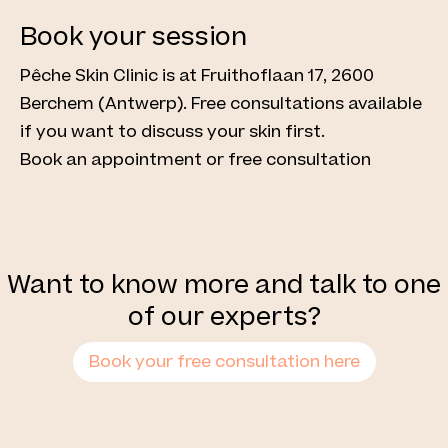
Book your session
Pêche Skin Clinic is at Fruithoflaan 17, 2600
Berchem (Antwerp). Free consultations available
if you want to discuss your skin first.
Book an appointment or free consultation
Want to know more and talk to one
of our experts?
Book your free consultation here