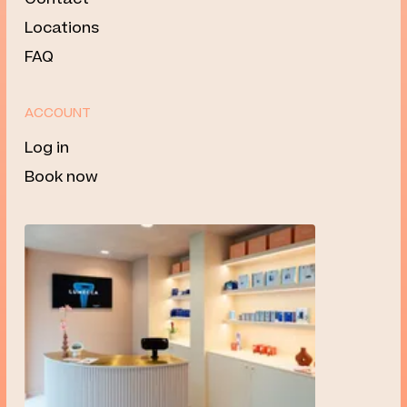
Locations
FAQ
ACCOUNT
Log in
Book now