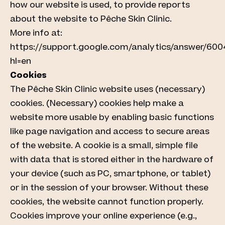
how our website is used, to provide reports
about the website to Pêche Skin Clinic.
More info at:
https://support.google.com/analytics/answer/60
hl=en
Cookies
The Pêche Skin Clinic website uses (necessary)
cookies. (Necessary) cookies help make a
website more usable by enabling basic functions
like page navigation and access to secure areas
of the website. A cookie is a small, simple file
with data that is stored either in the hardware of
your device (such as PC, smartphone, or tablet)
or in the session of your browser. Without these
cookies, the website cannot function properly.
Cookies improve your online experience (e.g.,