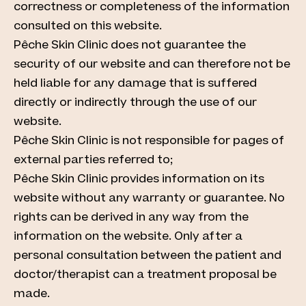
correctness or completeness of the information
consulted on this website.
Pêche Skin Clinic does not guarantee the
security of our website and can therefore not be
held liable for any damage that is suffered
directly or indirectly through the use of our
website.
Pêche Skin Clinic is not responsible for pages of
external parties referred to;
Pêche Skin Clinic provides information on its
website without any warranty or guarantee. No
rights can be derived in any way from the
information on the website. Only after a
personal consultation between the patient and
doctor/therapist can a treatment proposal be
made.