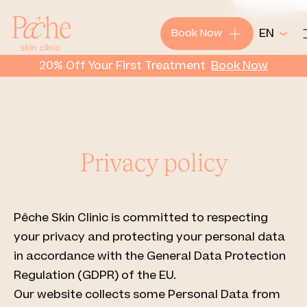
+
EN
Book Now
Pêche
20% Off Your First Treatment
Book
Now
Privacy policy
Pêche Skin Clinic is committed to respecting
your privacy and protecting your personal data
in accordance with the General Data Protection
Regulation (GDPR) of the EU.
Our website collects some Personal Data from