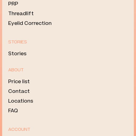
PRP
Threadlift
Eyelid Correction
STORIES
Stories
ABOUT
Price list
Contact
Locations
FAQ
ACCOUNT