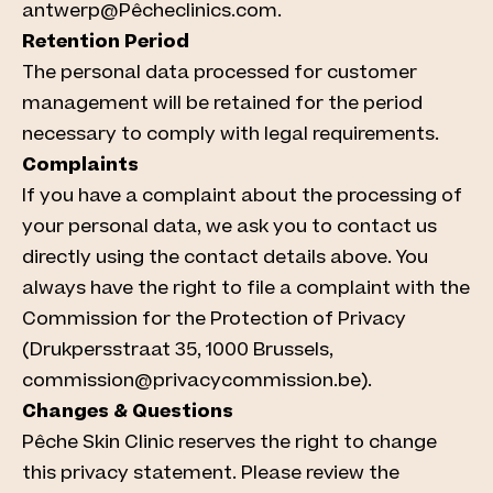
antwerp@Pêcheclinics.com.
Retention Period
The personal data processed for customer
management will be retained for the period
necessary to comply with legal requirements.
Complaints
If you have a complaint about the processing of
your personal data, we ask you to contact us
directly using the contact details above. You
always have the right to file a complaint with the
Commission for the Protection of Privacy
(Drukpersstraat 35, 1000 Brussels,
commission@privacycommission.be).
Changes & Questions
Pêche Skin Clinic reserves the right to change
this privacy statement. Please review the