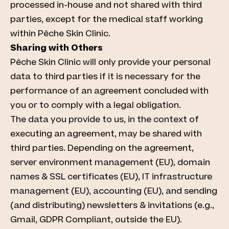
processed in-house and not shared with third
parties, except for the medical staff working
within Pêche Skin Clinic.
Sharing with Others
Pêche Skin Clinic will only provide your personal
data to third parties if it is necessary for the
performance of an agreement concluded with
you or to comply with a legal obligation.
The data you provide to us, in the context of
executing an agreement, may be shared with
third parties. Depending on the agreement,
server environment management (EU), domain
names & SSL certificates (EU), IT infrastructure
management (EU), accounting (EU), and sending
(and distributing) newsletters & invitations (e.g.,
Gmail, GDPR Compliant, outside the EU).