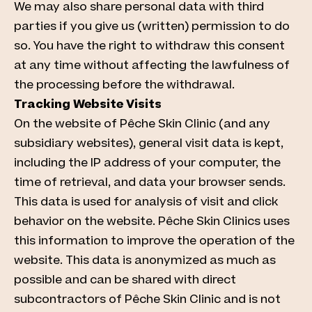
We may also share personal data with third
parties if you give us (written) permission to do
so. You have the right to withdraw this consent
at any time without affecting the lawfulness of
the processing before the withdrawal.
Tracking Website Visits
On the website of Pêche Skin Clinic (and any
subsidiary websites), general visit data is kept,
including the IP address of your computer, the
time of retrieval, and data your browser sends.
This data is used for analysis of visit and click
behavior on the website. Pêche Skin Clinics uses
this information to improve the operation of the
website. This data is anonymized as much as
possible and can be shared with direct
subcontractors of Pêche Skin Clinic and is not