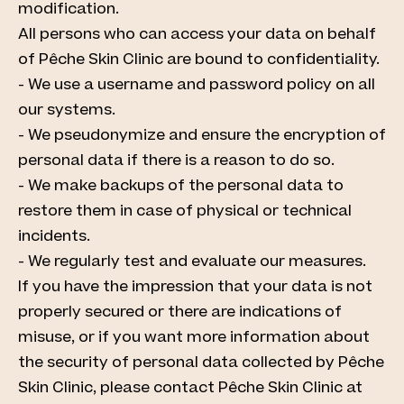
modification.
All persons who can access your data on behalf
of Pêche Skin Clinic are bound to confidentiality.
- We use a username and password policy on all
our systems.
- We pseudonymize and ensure the encryption of
personal data if there is a reason to do so.
- We make backups of the personal data to
restore them in case of physical or technical
incidents.
- We regularly test and evaluate our measures.
If you have the impression that your data is not
properly secured or there are indications of
misuse, or if you want more information about
the security of personal data collected by Pêche
Skin Clinic, please contact Pêche Skin Clinic at