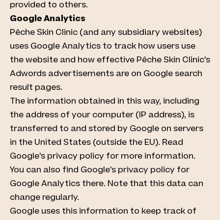
provided to others.
Google Analytics
Pêche Skin Clinic (and any subsidiary websites)
uses Google Analytics to track how users use
the website and how effective Pêche Skin Clinic's
Adwords advertisements are on Google search
result pages.
The information obtained in this way, including
the address of your computer (IP address), is
transferred to and stored by Google on servers
in the United States (outside the EU). Read
Google's privacy policy for more information.
You can also find Google's privacy policy for
Google Analytics there. Note that this data can
change regularly.
Google uses this information to keep track of