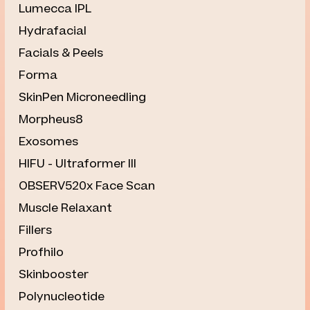
⁠Lumecca IPL
Hydrafacial
Facials & Peels
Forma
SkinPen Microneedling
Morpheus8
Exosomes
HIFU - Ultraformer III
OBSERV520x Face Scan
Muscle Relaxant
Fillers
Profhilo
Skinbooster
Polynucleotide