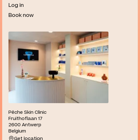
Log in
Book now
Pêche Skin Clinic
Fruithoflaan 17
2600 Antwerp
Belgium
Get location