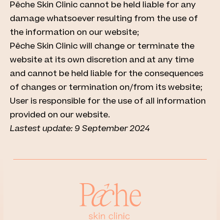
Pêche Skin Clinic cannot be held liable for any
damage whatsoever resulting from the use of
the information on our website;
Pêche Skin Clinic will change or terminate the
website at its own discretion and at any time
and cannot be held liable for the consequences
of changes or termination on/from its website;
User is responsible for the use of all information
provided on our website.
Lastest update: 9 September 2024