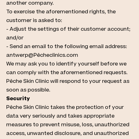
another company.
To exercise the aforementioned rights, the
customer is asked to:
- Adjust the settings of their customer account;
and/or
- Send an email to the following email address:
antwerp@Pêcheclinics.com
We may ask you to identify yourself before we
can comply with the aforementioned requests.
Pêche Skin Clinic will respond to your request as
soon as possible.
Security
Pêche Skin Clinic takes the protection of your
data very seriously and takes appropriate
measures to prevent misuse, loss, unauthorized
access, unwanted disclosure, and unauthorized