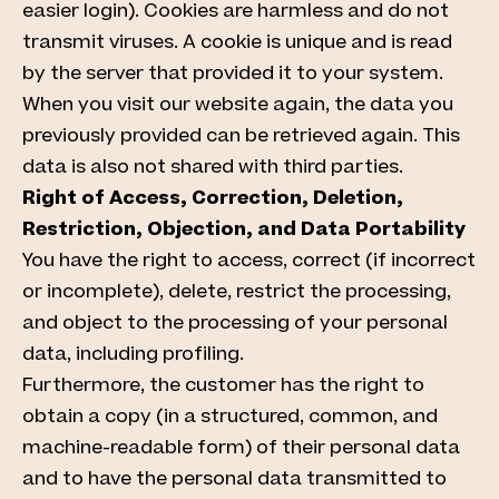
easier login). Cookies are harmless and do not
transmit viruses. A cookie is unique and is read
by the server that provided it to your system.
When you visit our website again, the data you
previously provided can be retrieved again. This
data is also not shared with third parties.
Right of Access, Correction, Deletion,
Restriction, Objection, and Data Portability
You have the right to access, correct (if incorrect
or incomplete), delete, restrict the processing,
and object to the processing of your personal
data, including profiling.
Furthermore, the customer has the right to
obtain a copy (in a structured, common, and
machine-readable form) of their personal data
and to have the personal data transmitted to