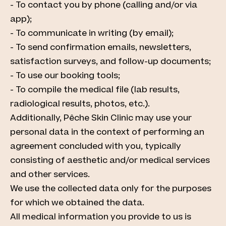
- To contact you by phone (calling and/or via
app);
- To communicate in writing (by email);
- To send confirmation emails, newsletters,
satisfaction surveys, and follow-up documents;
- To use our booking tools;
- To compile the medical file (lab results,
radiological results, photos, etc.).
Additionally, Pêche Skin Clinic may use your
personal data in the context of performing an
agreement concluded with you, typically
consisting of aesthetic and/or medical services
and other services.
We use the collected data only for the purposes
for which we obtained the data.
All medical information you provide to us is