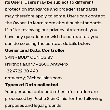
its Users. Users may be subject to different
protection standards and broader standards
may therefore apply to some. Users can contact
the Owner, to learn more about such standards.
If, after reviewing our privacy statement, you
have any questions or wish to contact us, you
can do so using the contact details below
Owner and Data Controller
SKIN + BODY CLINICS BV
Fruithoflaan 17 - 2600 Antwerp
+32 4722 60 443
antwerp@Pêcheclinics.com
Types of Data collected
Your personal data and other information are
processed by Pêche Skin Clinic for the following
purposes and legal grounds: