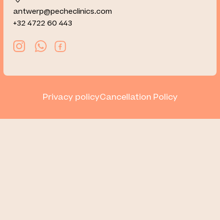
antwerp@pecheclinics.com
+32 4722 60 443
Privacy policy
Cancellation Policy