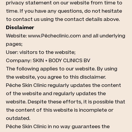
privacy statement on our website from time to
time. If you have any questions, do not hesitate
to contact us using the contact details above.
Disclaimer
Website: www.Pêcheclinic.com and all underlying
pages;
User: visitors to the website;
Company: SKIN + BODY CLINICS BV
The following applies to our website. By using
the website, you agree to this disclaimer.
Pêche Skin Clinic regularly updates the content
of the website and regularly updates the
website. Despite these efforts, it is possible that
the content of this website is incomplete or
outdated.
Pêche Skin Clinic in no way guarantees the