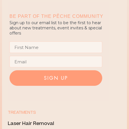
BE PART OF THE PÊCHE COMMUNITY
Sign up to our email list to be the first to hear
about new treatments, event invites & special
offers
First Name
Email
SIGN UP
TREATMENTS
Laser Hair Removal